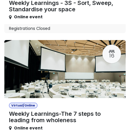
Weekly Learnings - 3S - Sort, Sweep,
Standardise your space
Online event
Registrations Closed
JUL
16
Virtual/Online
Weekly Learnings-The 7 steps to
leading from wholeness
Online event