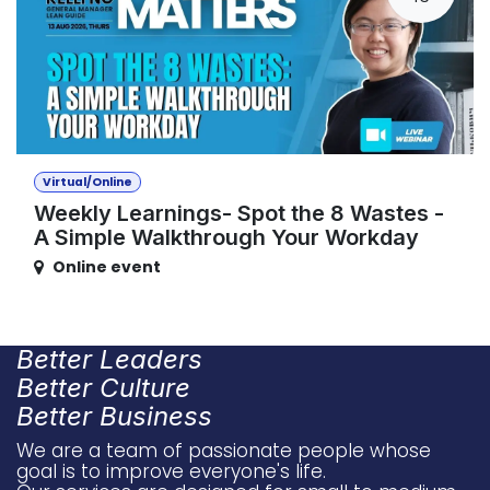
Virtual/Online
Weekly Learnings- Spot the 8 Wastes -
A Simple Walkthrough Your Workday
Online event
Better Leaders
Better Culture
Better Business
We are a team of passionate people whose
goal is to improve everyone's life.