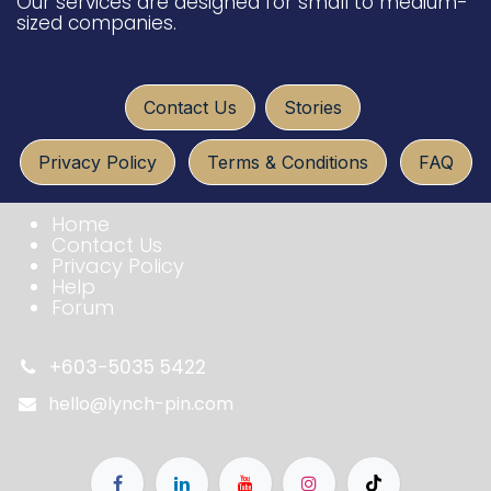
Our services are designed for small to medium-
sized companies.
​​​​
Conta​ct U​​​s
Sto​ries
Privacy Policy
Terms & Conditio​​​​ns
FAQ​​​​
Home
Contact Us
Privacy Policy
Help
Forum
+603-5035 5422
hello@lynch-pin.com