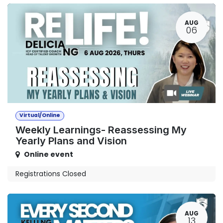
AUG
06
Virtual/Online
Weekly Learnings- Reassessing My
Yearly Plans and Vision
Online event
Registrations Closed
AUG
13