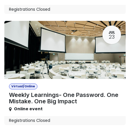
Registrations Closed
JUL
23
Virtual/Online
Weekly Learnings- One Password. One
Mistake. One Big Impact
Online event
Registrations Closed