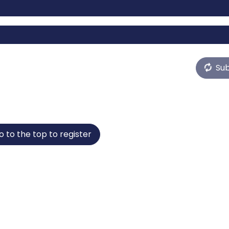
Su
o to the top to register