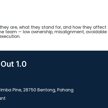
hey are, what they stand for, and how they affect
the team — low ownership, misalignment, avoidable
execution.
 Out 1.0
rimba Pine, 28750 Bentong, Pahang
ant