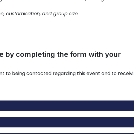
pe, customisation, and group size.
 by completing the form with your
nt to being contacted regarding this event and to receiv