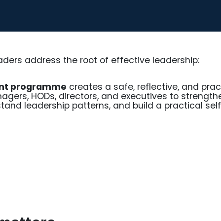
aders address the root of effective leadership:
ent programme
creates a safe, reflective, and prac
agers, HODs, directors, and executives to strength
tand leadership patterns, and build a practical sel