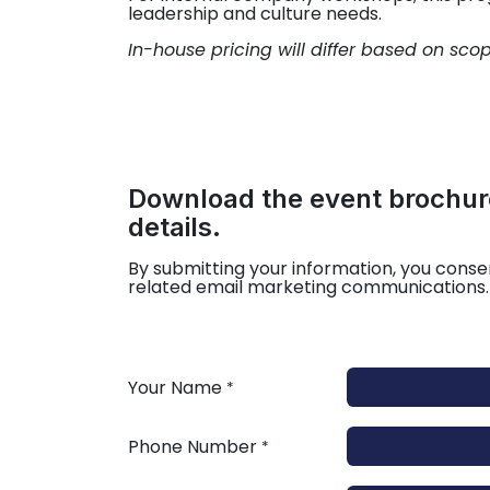
leadership and culture needs.
In-house pricing will differ based on sco
Download the event brochure
details.
By submitting your information, you conse
related email marketing communications.
Your Name
*
Phone Number
*