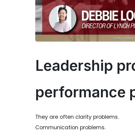
Leadership pr
performance 
They are often clarity problems.
Communication problems.