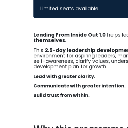
Limited seats available.
Leading From Inside Out 1.0
helps le
themselves.
This
2.5-day leadership developm
environment for aspiring leaders, man
self-awareness, clarify values, unders
development plan for growth.
Lead with greater clarity.
Communicate with greater intention.
Build trust from within.