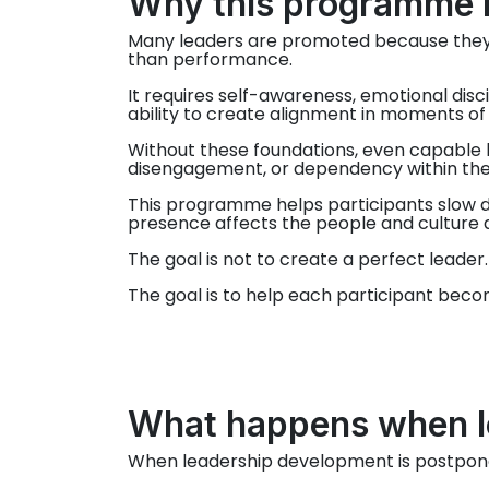
Why this programme 
Many leaders are promoted because they 
than performance.
It requires self-awareness, emotional disc
ability to create alignment in moments of
Without these foundations, even capable l
disengagement, or dependency within the
This programme helps participants slow d
presence affects the people and culture
The goal is not to create a perfect leader.
The goal is to help each participant beco
What happens when le
When leadership development is postponed, 