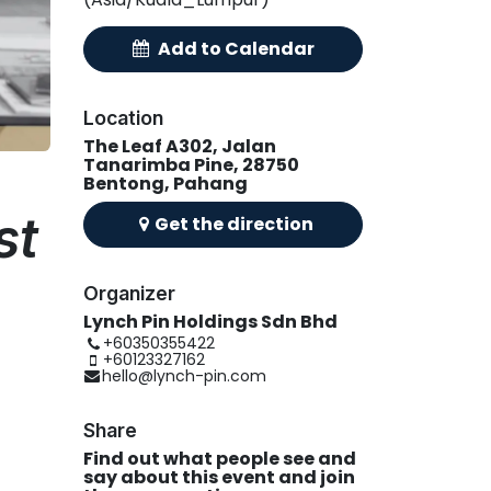
A
d
​d
t
​o Calend
ar
Location
The Leaf A302, Jalan
Tanarimba Pine, 28750
Bentong, Pahang
st
Get the
direction
Organizer
Lynch Pin Holdings Sdn Bhd
+60350355422
+60123327162
hello@lynch-pin.com
Share
Find out what people see and
say about this event and join