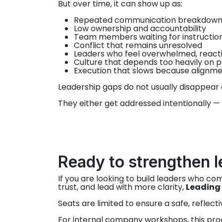
But over time, it can show up as:
Repeated communication breakdown
Low ownership and accountability
Team members waiting for instructions 
Conflict that remains unresolved
Leaders who feel overwhelmed, reactiv
Culture that depends too heavily on p
Execution that slows because alignme
Leadership gaps do not usually disappear 
They either get addressed intentionally —
Ready to strengthen l
If you are looking to build leaders who c
trust, and lead with more clarity,
Leading 
Seats are limited to ensure a safe, reflect
For internal company workshops, this pro