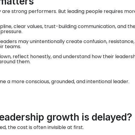
matters
are strong performers. But leading people requires mor
ipline, clear values, trust-building communication, and th
 pressure.
eaders may unintentionally create confusion, resistance,
ir teams.
own, reflect honestly, and understand how their leaders
 around them.
me a more conscious, grounded, and intentional leader.
adership growth is delayed?
the cost is often invisible at first.