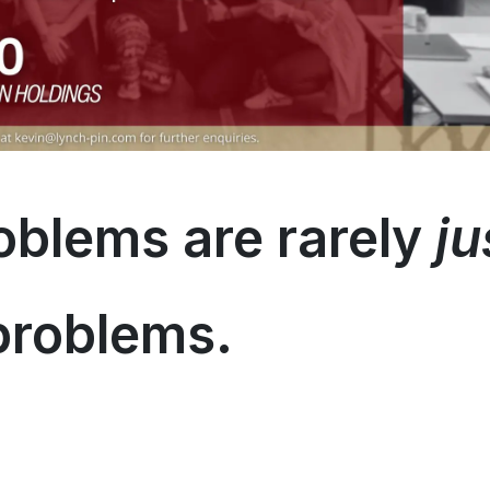
oblems are rarely
ju
problems.