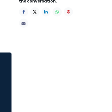
the conversation.