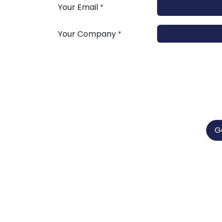
Your Email
*
Your Company
*
G