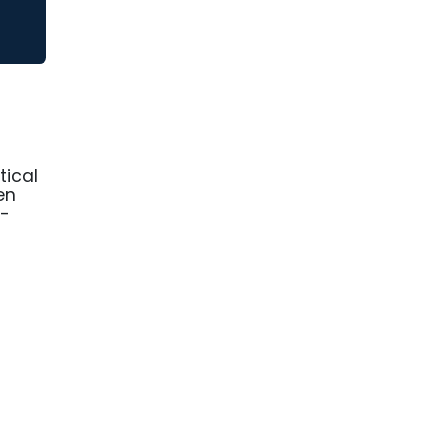
tical
en
f-