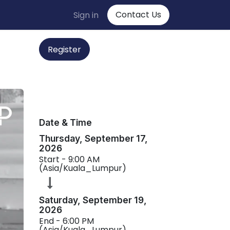
Contact Us
Sign in
Regist
er
Date & Time
Thursday, September 17,
2026
Start -
9:00 AM
(
Asia/Kuala_Lumpur
)
Saturday, September 19,
2026
End -
6:00 PM
(
Asia/Kuala_Lumpur
)