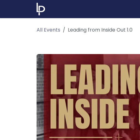
Skip to Content
Home
Events & Learning
Abou
All Events
Leading from Inside Out 1.0