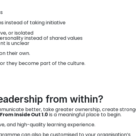
s
instead of taking initiative
e, or isolated
ersonality instead of shared values
nt is unclear
on their own.
 or they become part of the culture.
eadership from within?
ommunicate better, take greater ownership, create strong
From Inside Out 1.0
is a meaningful place to begin.
ive, and high-quality learning experience.
gramme can also be customised to your organisation’s