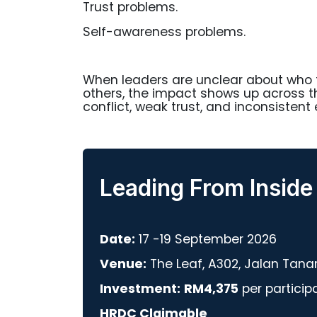
Trust problems.
Self-awareness problems.
When leaders are unclear about who t
others, the impact shows up across 
conflict, weak trust, and inconsistent 
Leading From Inside
Date:
17 -19 September 2026
Venue:
The Leaf, A302, Jalan Tana
Investment:
RM4,375
per particip
HRDC Claimable