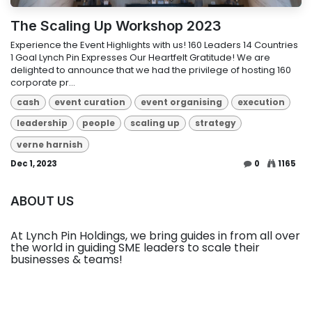
The Scaling Up Workshop 2023
Experience the Event Highlights with us! 160 Leaders 14 Countries
1 Goal Lynch Pin Expresses Our Heartfelt Gratitude! We are
delighted to announce that we had the privilege of hosting 160
corporate pr...
cash
event curation
event organising
execution
leadership
people
scaling up
strategy
verne harnish
Dec 1, 2023
0
1165
ABOUT US
At Lynch Pin Holdings, we bring guides in from all over
the world in guiding SME leaders to scale their
businesses & teams!