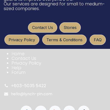
Our services are designed for small to medium-
sized companies.
​​​​
Conta​ct U​​​s
Sto​ries
Privacy Policy
Terms & Conditio​​​​ns
FAQ​​​​
Home
Contact Us
Privacy Policy
Help
Forum
+603-5035 5422
hello@lynch-pin.com