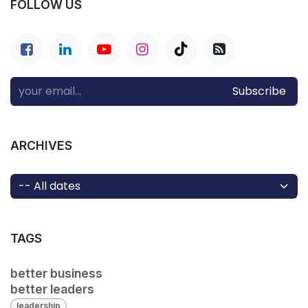
FOLLOW US
Subscribe
ARCHIVES
TAGS
better business
better leaders
leadership