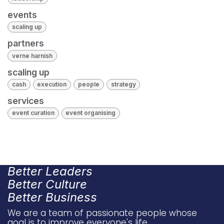
events
scaling up
partners
verne harnish
scaling up
cash
execution
people
strategy
services
event curation
event organising
Better Leaders
Better Culture
Better Business
We are a team of passionate people whose
goal is to improve everyone's life.