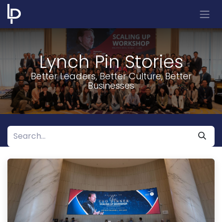
Skip to Content
Lynch Pin Stories
Better Leaders, Better Culture, Better
Businesses