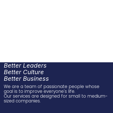
Better Leaders
Better Culture
Better Business
We are a team of passionate people whose
goal is to improve everyone's life.
Our services are designed for small to medium-
sized companies.