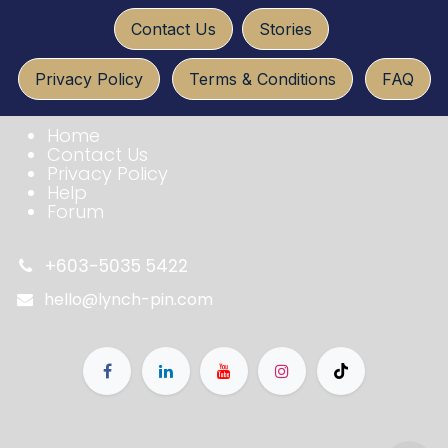
​​​​
Conta​ct U​​​s
Sto​ries
Privacy Policy
Terms & Conditio​​​​ns
FAQ​​​​
Home
Contact Us
Privacy Policy
Help
Forum
+603-5035 5422
hello@lynch-pin.com