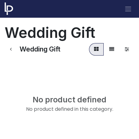
Skip to Content
Wedding Gift
Wedding Gift
No product defined
No product defined in this category.