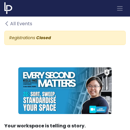
Skip to Content
All Events
Registrations
Closed
Your workspace is telling a story.