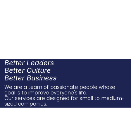
Better Leaders
Better Culture
Better Business
We are a team of passionate people whose
goal is to improve everyone's life.
Our services are designed for small to medium-
sized companies.
​​​​
Conta​ct U​​​s
Sto​ries