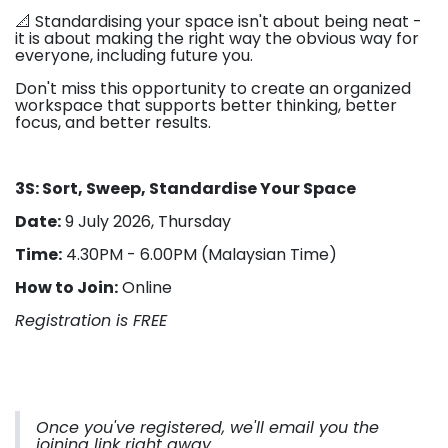
📐 Standardising your space isn't about being neat -
it is about making the right way the obvious way for
everyone, including future you.
Don't miss this opportunity to create an organized
workspace that supports better thinking, better
focus, and better results.
3S: Sort, Sweep, Standardise Your Space
Date:
9 July 2026, Thursday
Time:
4.30PM - 6.00PM (Malaysian Time)
How to Join:
Online
Registration is FREE
Once you've registered, we'll email you the
joining link right away.