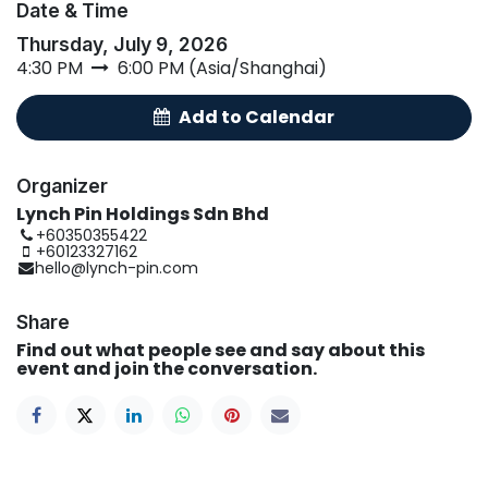
Date & Time
Thursday, July 9, 2026
4:30 PM
6:00 PM
(
Asia/Shanghai
)
A
d
​d
t
​o Calend
ar
Organizer
Lynch Pin Holdings Sdn Bhd
+60350355422
+60123327162
hello@lynch-pin.com
Share
Find out what people see and say about this
event and join the conversation.