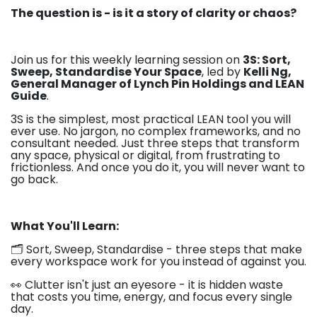
The question is - is it a story of clarity or chaos?
Join us for this weekly learning session on
3S: Sort,
Sweep, Standardise Your Space
, led by
Kelli Ng,
General Manager of Lynch Pin Holdings and LEAN
Guide
.
3S is the simplest, most practical LEAN tool you will
ever use. No jargon, no complex frameworks, and no
consultant needed. Just three steps that transform
any space, physical or digital, from frustrating to
frictionless. And once you do it, you will never want to
go back.
What You'll Learn:
🗂️ Sort, Sweep, Standardise - three steps that make
every workspace work for you instead of against you.
👀 Clutter isn't just an eyesore - it is hidden waste
that costs you time, energy, and focus every single
day.