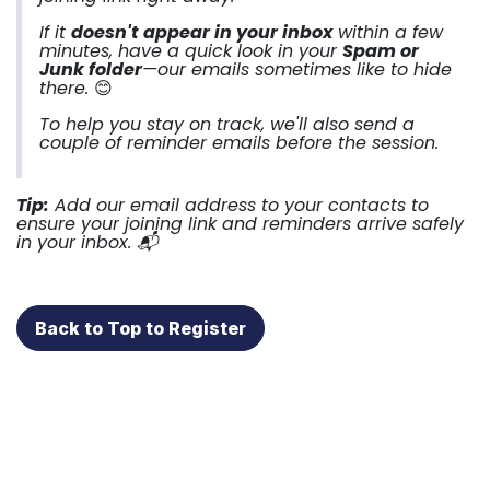
If it
doesn't appear in your inbox
within a few
minutes, have a quick look in your
Spam or
Junk folder
—our emails sometimes like to hide
there.
😊
To help you stay on track, we'll also send a
couple of reminder emails before the session.
Tip:
Add our email address to your contacts to
ensure your joining link and reminders arrive safely
in your inbox. 📬
Back to Top to Register